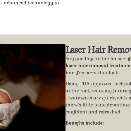
his advanced technology to
Laser Hair Remov
Say goodbye to the hassle o
laser hair removal treatmen
hair-free skin that lasts.
Using FDA-approved technolog
at the root, reducing future
Treatments are quick, with 
there’s little to no downtim
confident and refreshed.
Benefits include: