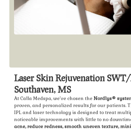
Laser Skin Rejuvenation SWT/
Southaven, MS
At Calla Medspa, we’ve chosen the
Nordlys® syste
proven, and personalized results for our patients.
IPL and laser technology is designed to treat multi
noticeable improvements with little to no downti
acne, reduce redness, smooth uneven texture, min