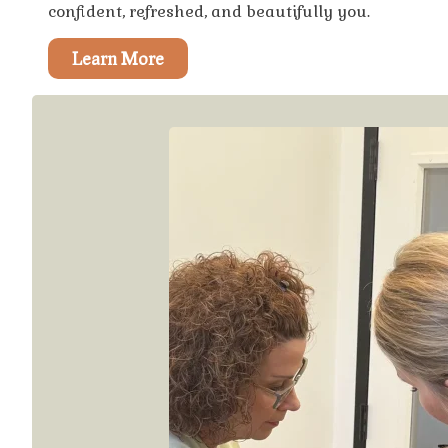
confident, refreshed, and beautifully you.
Learn More