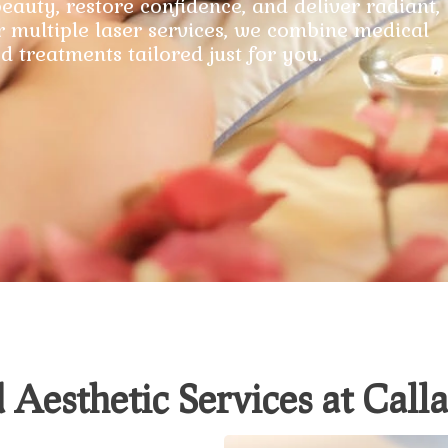
eauty, restore confidence, and deliver radiant,
r multiple laser services, we combine medical
d treatments tailored just for you.
 Aesthetic Services at Cal