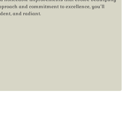
approach and commitment to excellence, you’ll
ident, and radiant.