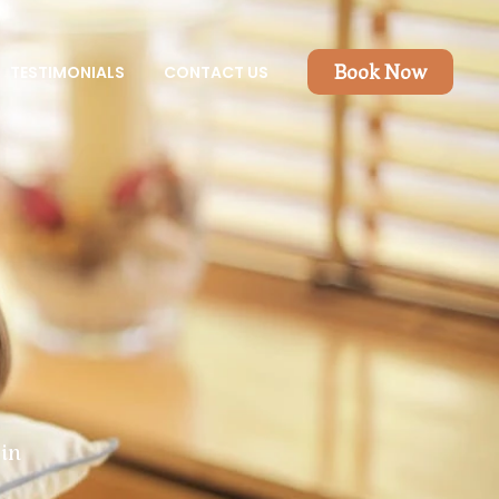
Book Now
TESTIMONIALS
CONTACT US
in