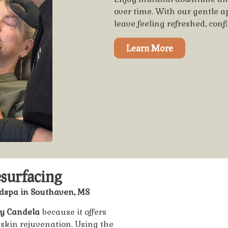
over time. With our gentle 
leave feeling refreshed, conf
Learn More
surfacing
edspa in Southaven, MS
by Candela
because it offers
 skin rejuvenation. Using the