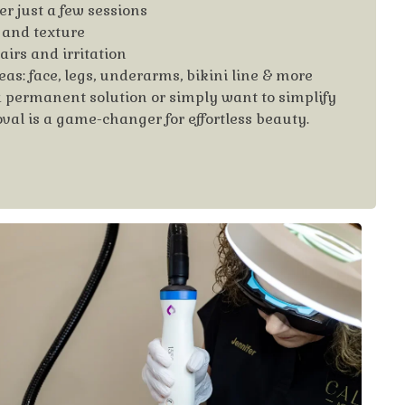
er just a few sessions
 and texture
irs and irritation
eas: face, legs, underarms, bikini line & more
a permanent solution or simply want to simplify
oval is a game-changer for effortless beauty.