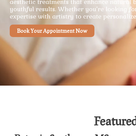
aesthetic treatments that enhance natural b
youthful results. Whether you’re looking fo
expertise with artistry to create personalize
Book Your Appointment Now
Featured