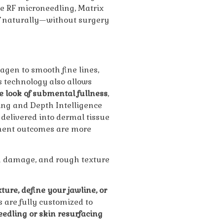
e RF microneedling, Matrix
f naturally—without surgery
agen to smooth fine lines,
s technology also allows
he look of submental fullness
,
ng and Depth Intelligence
delivered into dermal tissue
tment outcomes are more
n damage, and rough texture
ture, define your jawline, or
s are fully customized to
edling or skin resurfacing