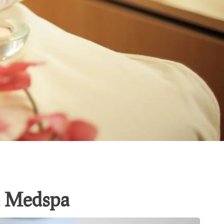
la Medspa