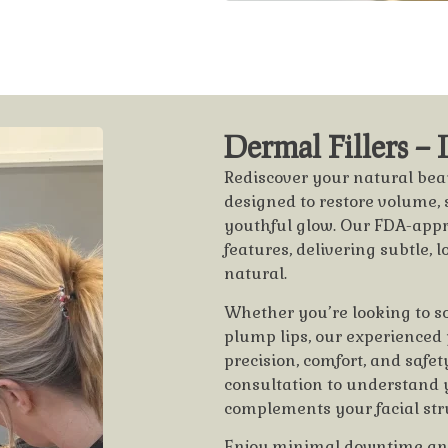
Dermal Fillers –
Rediscover your natural beau
designed to restore volume, 
youthful glow. Our FDA-appr
features, delivering subtle, 
natural.
Whether you’re looking to sof
plump lips, our experienced
precision, comfort, and safe
consultation to understand 
complements your facial str
Enjoy minimal downtime and