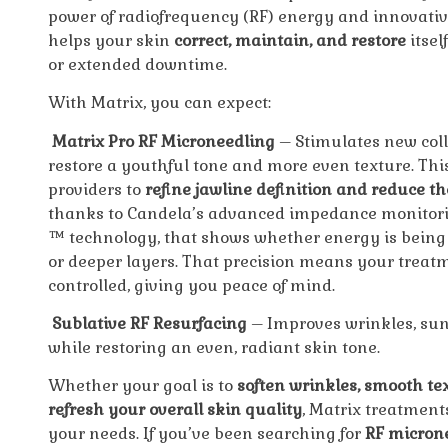
power of radiofrequency (RF) energy and innovativ
helps your skin
correct, maintain, and restore
itsel
or extended downtime.
With Matrix, you can expect:
Matrix Pro RF Microneedling
– Stimulates new coll
restore a youthful tone and more even texture. Thi
providers to
refine jawline definition and reduce t
thanks to Candela’s advanced impedance monitori
™
technology, that shows whether energy is being 
or deeper layers. That precision means your trea
controlled, giving you peace of mind.
Sublative RF Resurfacing
– Improves wrinkles, su
while restoring an even, radiant skin tone.
Whether your goal is to
soften wrinkles, smooth tex
refresh your overall skin quality
, Matrix treatment
your needs. If you’ve been searching for
RF microne