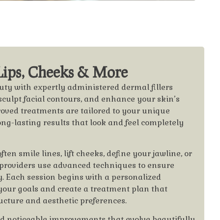
 Lips, Cheeks & More
ty with expertly administered dermal fillers
sculpt facial contours, and enhance your skin’s
oved treatments are tailored to your unique
long-lasting results that look and feel completely
ten smile lines, lift cheeks, define your jawline, or
 providers use advanced techniques to ensure
ty. Each session begins with a personalized
your goals and create a treatment plan that
ucture and aesthetic preferences.
 noticeable improvements that evolve beautifully