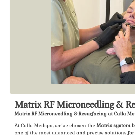
Matrix RF Microneedling & Re
Matrix RF Microneedling & Resurfacing at Calla M
At Calla Medspa, we’ve chosen the
Matrix system 
one of the most advanced and precise solutions for