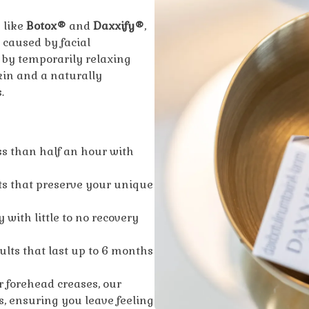
 like
Botox®
and
Daxxify®
,
 caused by facial
by temporarily relaxing
kin and a naturally
.
ss than half an hour with
s that preserve your unique
 with little to no recovery
sults that last up to 6 months
r forehead creases, our
s, ensuring you leave feeling