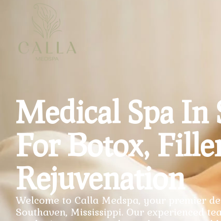
Medical Spa In
For Botox, Fille
Rejuvenation
Welcome to Calla Medspa, your premier des
Southaven, Mississippi. Our experienced tea