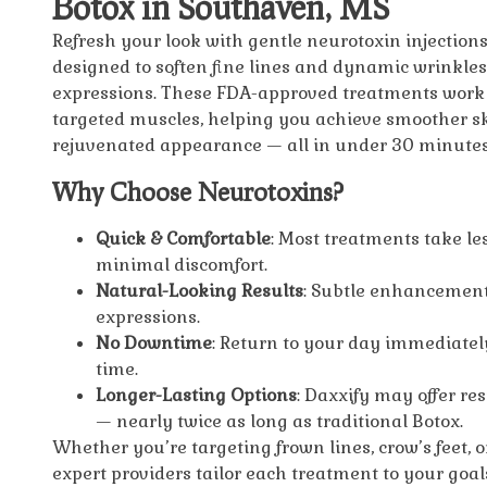
Botox in Southaven, MS
Refresh your look with gentle neurotoxin injections
designed to soften fine lines and dynamic wrinkles
expressions. These FDA-approved treatments work 
targeted muscles, helping you achieve smoother s
rejuvenated appearance — all in under 30 minutes
Why Choose Neurotoxins?
Quick & Comfortable
: Most treatments take le
minimal discomfort.
Natural-Looking Results
: Subtle enhancement
expressions.
No Downtime
: Return to your day immediately
time.
Longer-Lasting Options
: Daxxify may offer re
— nearly twice as long as traditional Botox.
Whether you’re targeting frown lines, crow’s feet, o
expert providers tailor each treatment to your goal