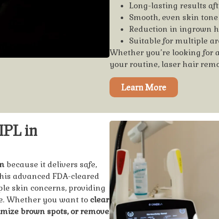
Long-lasting results aft
Smooth, even skin tone
Reduction in ingrown ha
Suitable for multiple ar
Whether you’re looking for 
your routine, laser hair rem
Learn More
IPL in
m
because it delivers safe,
 This advanced FDA-cleared
ple skin concerns, providing
me. Whether you want to
clear
imize brown spots, or remove