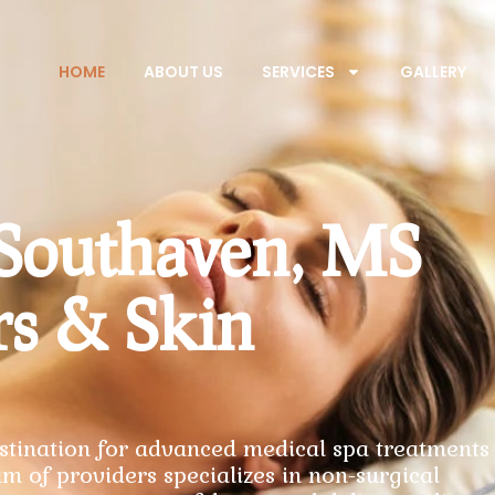
HOME
ABOUT US
SERVICES
GALLERY
 Southaven, MS
rs & Skin
tination for advanced medical spa treatments 
m of providers specializes in non-surgical