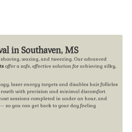
al in Southaven, MS
f shaving, waxing, and tweezing. Our advanced
ts
offer a safe, effective solution for achieving silky,
y, laser energy targets and disables hair follicles
 growth with precision and minimal discomfort.
most sessions completed in under an hour, and
e — so you can get back to your day feeling