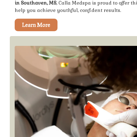
in Southaven, MS
, Calla Medspa is proud to offer t
help you achieve youthful, confident results.
Learn More